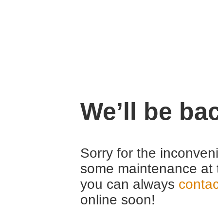
We’ll be ba
Sorry for the inconven
some maintenance at 
you can always
contac
online soon!